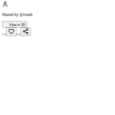
Shared by
@roudz
View in 3D