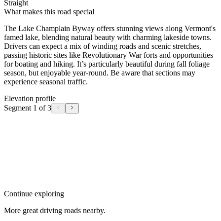
Straight
What makes this road special
The Lake Champlain Byway offers stunning views along Vermont's
famed lake, blending natural beauty with charming lakeside towns.
Drivers can expect a mix of winding roads and scenic stretches,
passing historic sites like Revolutionary War forts and opportunities
for boating and hiking. It’s particularly beautiful during fall foliage
season, but enjoyable year-round. Be aware that sections may
experience seasonal traffic.
Elevation profile
Segment 1 of 3
Continue exploring
More great driving roads nearby.