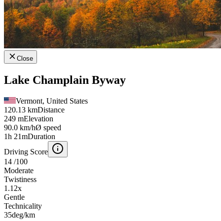
Close
Lake Champlain Byway
Vermont, United States
120.13 km
Distance
249 m
Elevation
90.0 km/h
Ø speed
1h 21m
Duration
Driving Score
14
/100
Moderate
Twistiness
1.12
x
Gentle
Technicality
35
deg/km