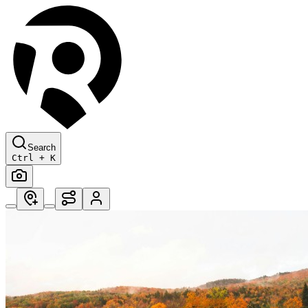
Search
Ctrl + K