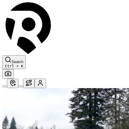
Search
Ctrl + K