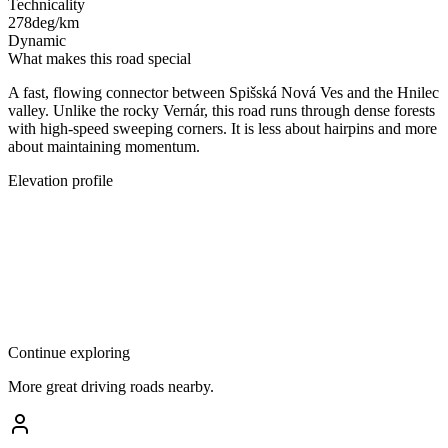
Technicality
278
deg/km
Dynamic
What makes this road special
A fast, flowing connector between Spišská Nová Ves and the Hnilec
valley. Unlike the rocky Vernár, this road runs through dense forests
with high-speed sweeping corners. It is less about hairpins and more
about maintaining momentum.
Elevation profile
Continue exploring
More great driving roads nearby.