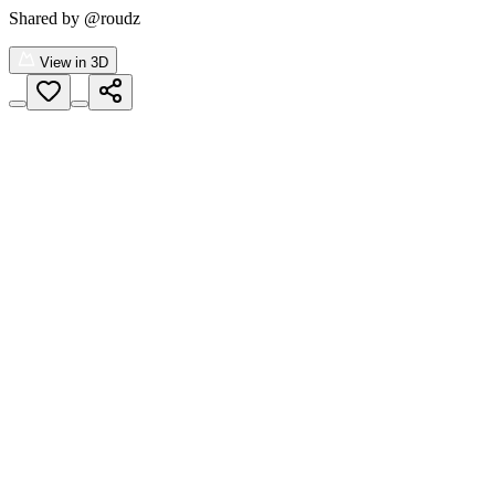
Shared by
@roudz
View in 3D