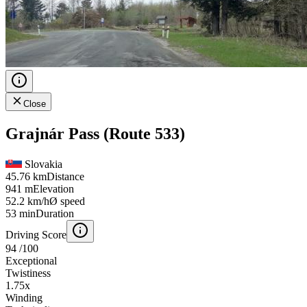
Close
Grajnár Pass (Route 533)
Slovakia
45.76 km
Distance
941 m
Elevation
52.2 km/h
Ø speed
53 min
Duration
Driving Score
94
/100
Exceptional
Twistiness
1.75
x
Winding