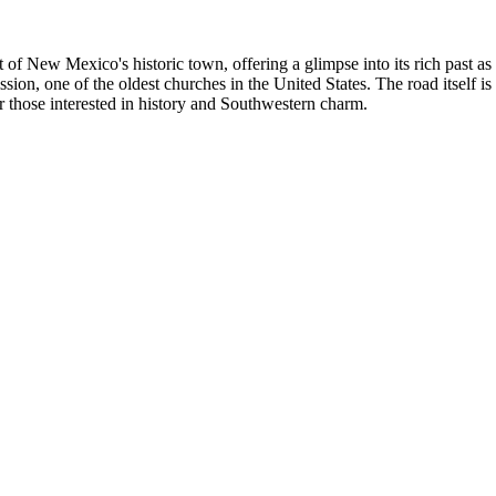
f New Mexico's historic town, offering a glimpse into its rich past as a
sion, one of the oldest churches in the United States. The road itself i
for those interested in history and Southwestern charm.