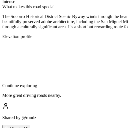
Intense
What makes this road special
The Socorro Historical District Scenic Byway winds through the heart o
beautifully preserved adobe architecture, including the San Miguel Mis
through a culturally significant area. It's a short but rewarding route 
Elevation profile
Continue exploring
More great driving roads nearby.
Shared by
@roudz