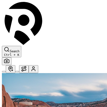
Search
Ctrl + K