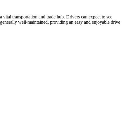
 vital transportation and trade hub. Drivers can expect to see
s generally well-maintained, providing an easy and enjoyable drive