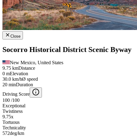
Close
Socorro Historical District Scenic Byway
New Mexico, United States
9.75 km
Distance
0 m
Elevation
30.0 km/h
Ø speed
20 min
Duration
Driving Score
100
/100
Exceptional
Twistiness
9.75
x
Tortuous
Technicality
572
deg/km