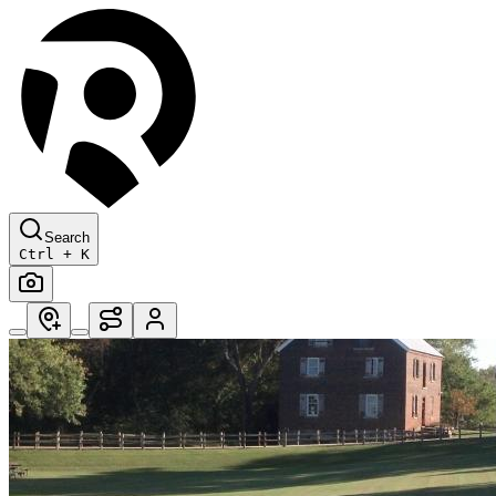
Search
Ctrl + K