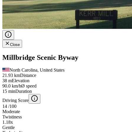
Close
Millbridge Scenic Byway
North Carolina, United States
21.93 km
Distance
38 m
Elevation
90.0 km/h
Ø speed
15 min
Duration
Driving Score
14
/100
Moderate
Twistiness
1.18
x
Gentle