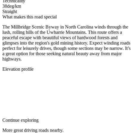
Technicality
38
deg/km
Straight
What makes this road special
The Millbridge Scenic Byway in North Carolina winds through the
lush, rolling hills of the Uwharrie Mountains. This route offers a
peaceful escape with beautiful views of hardwood forests and
glimpses into the region's gold mining history. Expect winding roads
perfect for leisurely drives, though some sections may be narrow. It’s
a great option for those seeking natural beauty away from major
highways.
Elevation profile
Continue exploring
More great driving roads nearby.