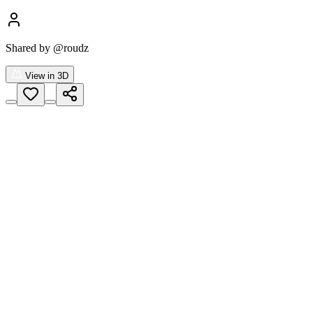
Shared by
@roudz
View in 3D