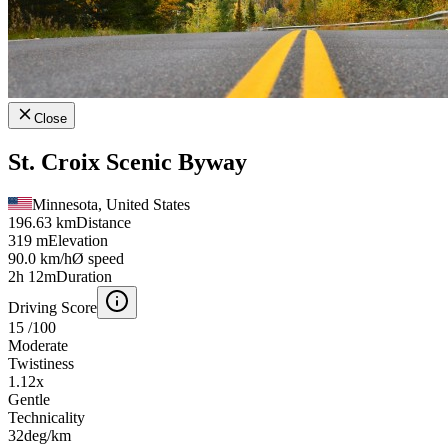
Close
St. Croix Scenic Byway
Minnesota, United States
196.63 km
Distance
319 m
Elevation
90.0 km/h
Ø speed
2h 12m
Duration
Driving Score
15
/100
Moderate
Twistiness
1.12
x
Gentle
Technicality
32
deg/km