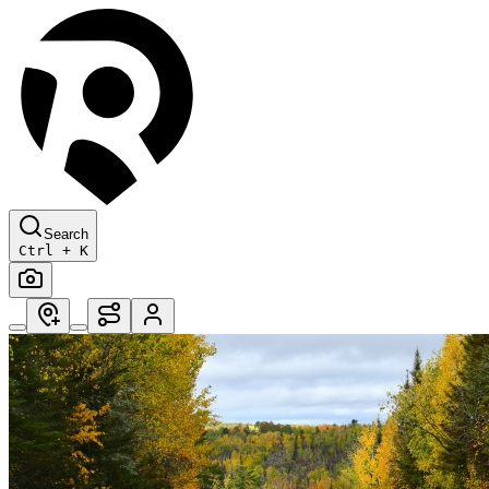
Search
Ctrl + K