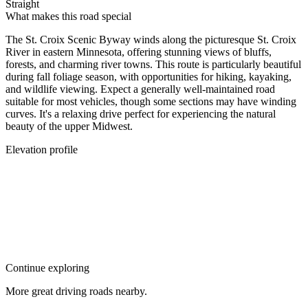
Straight
What makes this road special
The St. Croix Scenic Byway winds along the picturesque St. Croix
River in eastern Minnesota, offering stunning views of bluffs,
forests, and charming river towns. This route is particularly beautiful
during fall foliage season, with opportunities for hiking, kayaking,
and wildlife viewing. Expect a generally well-maintained road
suitable for most vehicles, though some sections may have winding
curves. It's a relaxing drive perfect for experiencing the natural
beauty of the upper Midwest.
Elevation profile
Continue exploring
More great driving roads nearby.