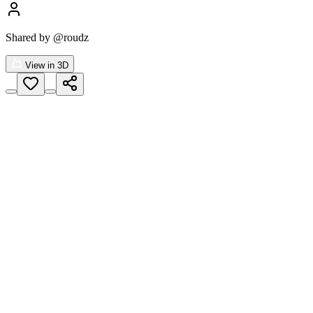
Shared by
@roudz
View in 3D