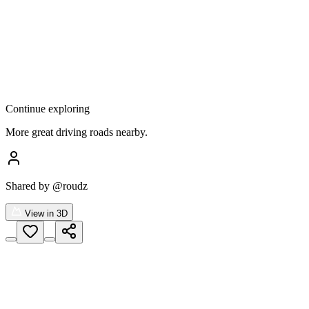
Continue exploring
More great driving roads nearby.
Shared by
@roudz
View in 3D