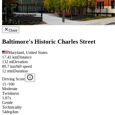
Close
Baltimore's Historic Charles Street
Maryland, United States
17.41 km
Distance
132 m
Elevation
89.7 km/h
Ø speed
12 min
Duration
Driving Score
15
/100
Moderate
Twistiness
1.07
x
Gentle
Technicality
54
deg/km