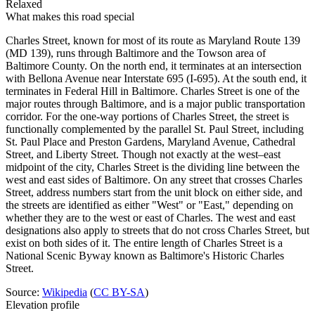
Relaxed
What makes this road special
Charles Street, known for most of its route as Maryland Route 139
(MD 139), runs through Baltimore and the Towson area of
Baltimore County. On the north end, it terminates at an intersection
with Bellona Avenue near Interstate 695 (I-695). At the south end, it
terminates in Federal Hill in Baltimore. Charles Street is one of the
major routes through Baltimore, and is a major public transportation
corridor. For the one-way portions of Charles Street, the street is
functionally complemented by the parallel St. Paul Street, including
St. Paul Place and Preston Gardens, Maryland Avenue, Cathedral
Street, and Liberty Street. Though not exactly at the west–east
midpoint of the city, Charles Street is the dividing line between the
west and east sides of Baltimore. On any street that crosses Charles
Street, address numbers start from the unit block on either side, and
the streets are identified as either "West" or "East," depending on
whether they are to the west or east of Charles. The west and east
designations also apply to streets that do not cross Charles Street, but
exist on both sides of it. The entire length of Charles Street is a
National Scenic Byway known as Baltimore's Historic Charles
Street.
Source:
Wikipedia
(
CC BY-SA
)
Elevation profile