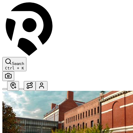
Search
Ctrl + K