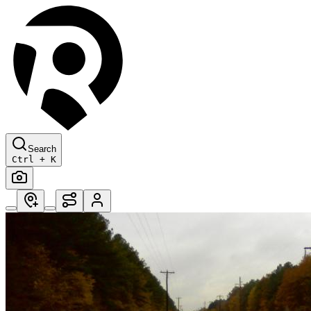
Search
Ctrl + K