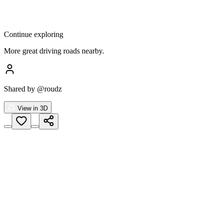
Continue exploring
More great driving roads nearby.
Shared by
@roudz
View in 3D