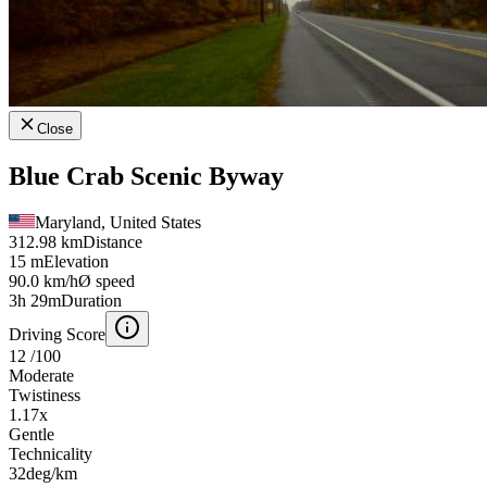
Close
Blue Crab Scenic Byway
Maryland, United States
312.98 km
Distance
15 m
Elevation
90.0 km/h
Ø speed
3h 29m
Duration
Driving Score
12
/100
Moderate
Twistiness
1.17
x
Gentle
Technicality
32
deg/km