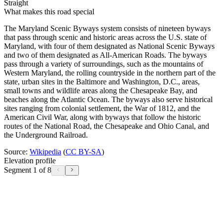
Straight
What makes this road special
The Maryland Scenic Byways system consists of nineteen byways
that pass through scenic and historic areas across the U.S. state of
Maryland, with four of them designated as National Scenic Byways
and two of them designated as All-American Roads. The byways
pass through a variety of surroundings, such as the mountains of
Western Maryland, the rolling countryside in the northern part of the
state, urban sites in the Baltimore and Washington, D.C., areas,
small towns and wildlife areas along the Chesapeake Bay, and
beaches along the Atlantic Ocean. The byways also serve historical
sites ranging from colonial settlement, the War of 1812, and the
American Civil War, along with byways that follow the historic
routes of the National Road, the Chesapeake and Ohio Canal, and
the Underground Railroad.
Source:
Wikipedia
(
CC BY-SA
)
Elevation profile
Segment 1 of 8