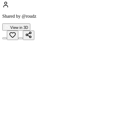
Shared by
@roudz
View in 3D