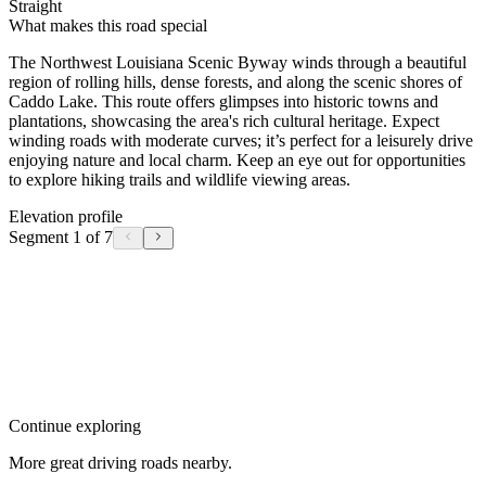
Straight
What makes this road special
The Northwest Louisiana Scenic Byway winds through a beautiful
region of rolling hills, dense forests, and along the scenic shores of
Caddo Lake. This route offers glimpses into historic towns and
plantations, showcasing the area's rich cultural heritage. Expect
winding roads with moderate curves; it’s perfect for a leisurely drive
enjoying nature and local charm. Keep an eye out for opportunities
to explore hiking trails and wildlife viewing areas.
Elevation profile
Segment 1 of 7
Continue exploring
More great driving roads nearby.