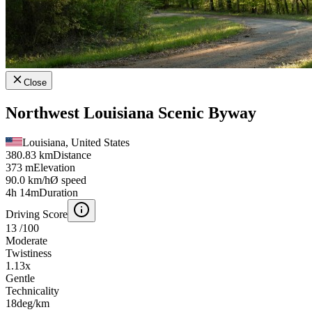
Close
Northwest Louisiana Scenic Byway
Louisiana, United States
380.83 km
Distance
373 m
Elevation
90.0 km/h
Ø speed
4h 14m
Duration
Driving Score
13
/100
Moderate
Twistiness
1.13
x
Gentle
Technicality
18
deg/km