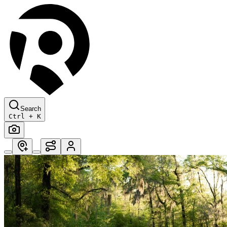
Search
Ctrl + K