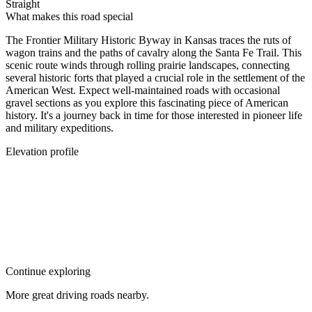
Straight
What makes this road special
The Frontier Military Historic Byway in Kansas traces the ruts of
wagon trains and the paths of cavalry along the Santa Fe Trail. This
scenic route winds through rolling prairie landscapes, connecting
several historic forts that played a crucial role in the settlement of the
American West. Expect well-maintained roads with occasional
gravel sections as you explore this fascinating piece of American
history. It's a journey back in time for those interested in pioneer life
and military expeditions.
Elevation profile
Continue exploring
More great driving roads nearby.