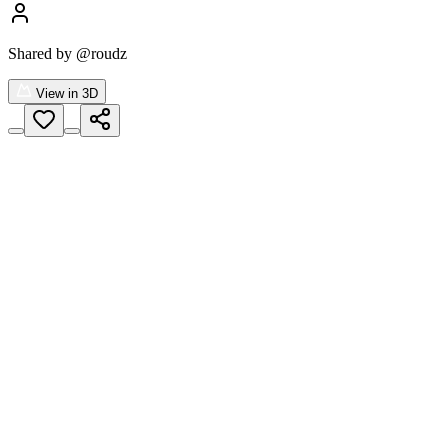
Shared by
@roudz
View in 3D