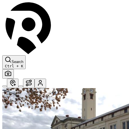
Search
Ctrl + K