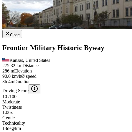
Close
Frontier Military Historic Byway
Kansas, United States
275.32 km
Distance
286 m
Elevation
90.0 km/h
Ø speed
3h 4m
Duration
Driving Score
10
/100
Moderate
Twistiness
1.06
x
Gentle
Technicality
13
deg/km