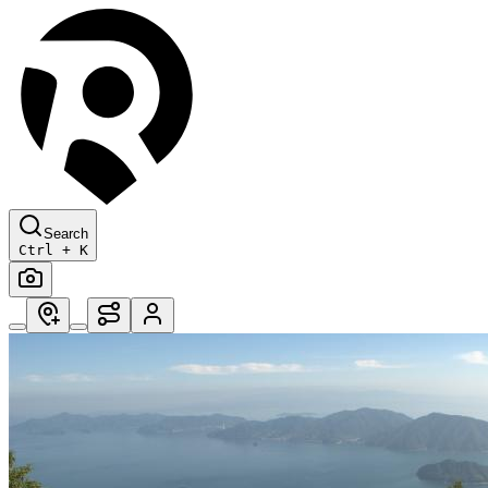
Search
Ctrl + K