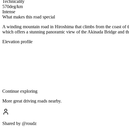
Technicality
570
deg/km
Intense
What makes this road special
A winding mountain road in Hiroshima that climbs from the coast of th
which offers a stunning panoramic view of the Akinada Bridge and the
Elevation profile
Continue exploring
More great driving roads nearby.
Shared by
@roudz