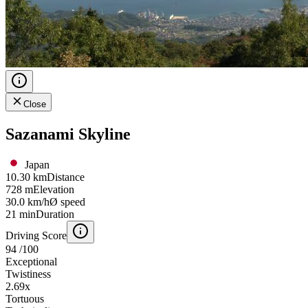
Close
Sazanami Skyline
Japan
10.30 km
Distance
728 m
Elevation
30.0 km/h
Ø speed
21 min
Duration
Driving Score
94
/100
Exceptional
Twistiness
2.69
x
Tortuous