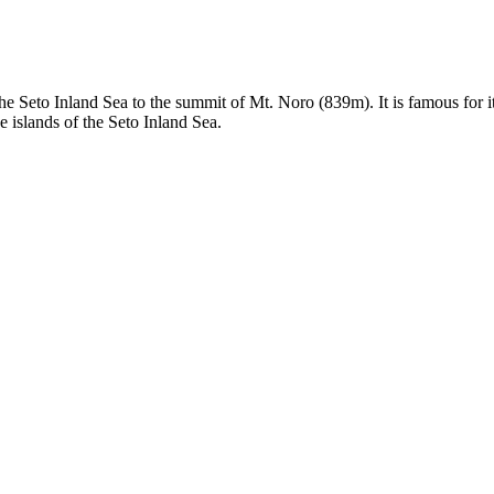
e Seto Inland Sea to the summit of Mt. Noro (839m). It is famous for i
 islands of the Seto Inland Sea.