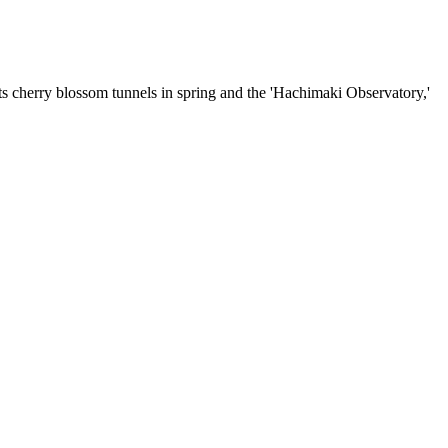
ts cherry blossom tunnels in spring and the 'Hachimaki Observatory,'