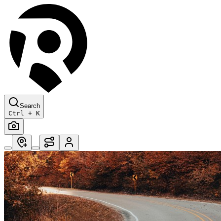
Search
Ctrl + K