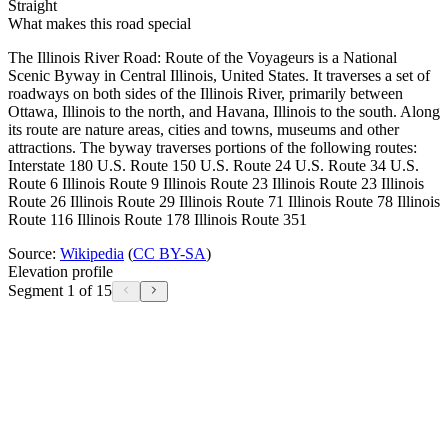
Straight
What makes this road special
The Illinois River Road: Route of the Voyageurs is a National
Scenic Byway in Central Illinois, United States. It traverses a set of
roadways on both sides of the Illinois River, primarily between
Ottawa, Illinois to the north, and Havana, Illinois to the south. Along
its route are nature areas, cities and towns, museums and other
attractions. The byway traverses portions of the following routes:
Interstate 180 U.S. Route 150 U.S. Route 24 U.S. Route 34 U.S.
Route 6 Illinois Route 9 Illinois Route 23 Illinois Route 23 Illinois
Route 26 Illinois Route 29 Illinois Route 71 Illinois Route 78 Illinois
Route 116 Illinois Route 178 Illinois Route 351
Source:
Wikipedia
(
CC BY-SA
)
Elevation profile
Segment 1 of 15