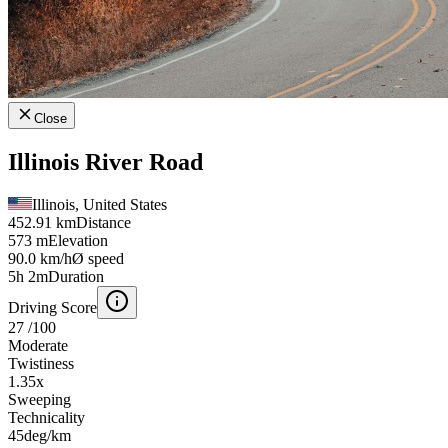
Close
Illinois River Road
Illinois, United States
452.91 km
Distance
573 m
Elevation
90.0 km/h
Ø speed
5h 2m
Duration
Driving Score
27
/100
Moderate
Twistiness
1.35
x
Sweeping
Technicality
45
deg/km