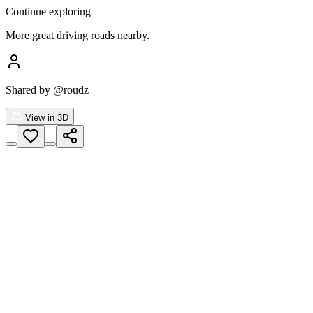
Continue exploring
More great driving roads nearby.
Shared by
@roudz
View in 3D