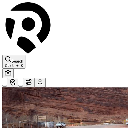
Search
Ctrl + K