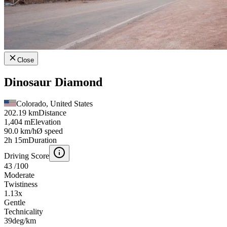
Close
Dinosaur Diamond
Colorado, United States
202.19 km
Distance
1,404 m
Elevation
90.0 km/h
Ø speed
2h 15m
Duration
Driving Score
43
/100
Moderate
Twistiness
1.13
x
Gentle
Technicality
39
deg/km