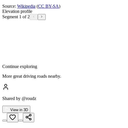
Source:
Wikipedia
(
CC BY-SA
)
Elevation profile
Segment 1 of 2
Continue exploring
More great driving roads nearby.
Shared by
@roudz
View in 3D