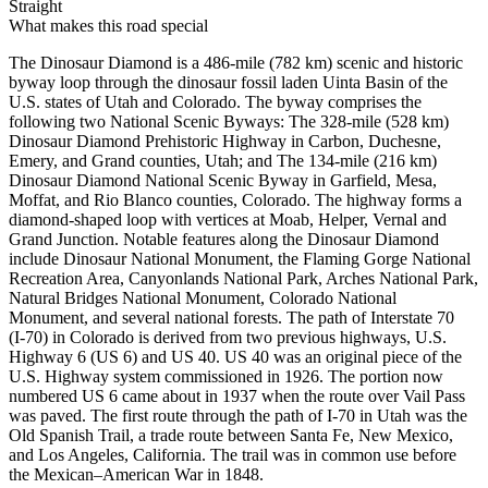
Straight
What makes this road special
The Dinosaur Diamond is a 486-mile (782 km) scenic and historic
byway loop through the dinosaur fossil laden Uinta Basin of the
U.S. states of Utah and Colorado. The byway comprises the
following two National Scenic Byways: The 328-mile (528 km)
Dinosaur Diamond Prehistoric Highway in Carbon, Duchesne,
Emery, and Grand counties, Utah; and The 134-mile (216 km)
Dinosaur Diamond National Scenic Byway in Garfield, Mesa,
Moffat, and Rio Blanco counties, Colorado. The highway forms a
diamond-shaped loop with vertices at Moab, Helper, Vernal and
Grand Junction. Notable features along the Dinosaur Diamond
include Dinosaur National Monument, the Flaming Gorge National
Recreation Area, Canyonlands National Park, Arches National Park,
Natural Bridges National Monument, Colorado National
Monument, and several national forests. The path of Interstate 70
(I‑70) in Colorado is derived from two previous highways, U.S.
Highway 6 (US 6) and US 40. US 40 was an original piece of the
U.S. Highway system commissioned in 1926. The portion now
numbered US 6 came about in 1937 when the route over Vail Pass
was paved. The first route through the path of I-70 in Utah was the
Old Spanish Trail, a trade route between Santa Fe, New Mexico,
and Los Angeles, California. The trail was in common use before
the Mexican–American War in 1848.